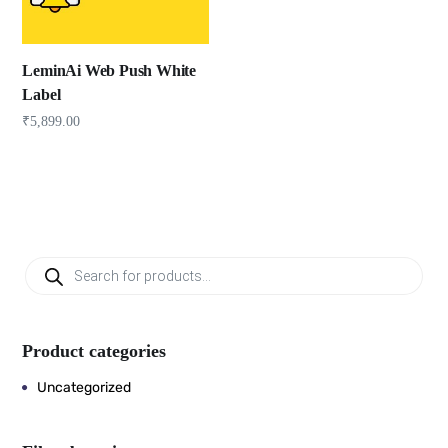
LeminAi Web Push White
Label
₹
5,899.00
Product categories
Uncategorized