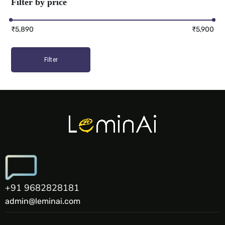
Filter by price
₹5,890
₹5,900
Filter
+91 9682828181
admin@leminai.com