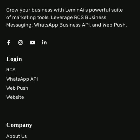
Grow your business with LeminAi’s powerful suite
of marketing tools. Leverage RCS Business
Messaging, WhatsApp Business API, and Web Push.
Login
RCS
WhatsApp API
Web Push
Website
Company
About Us