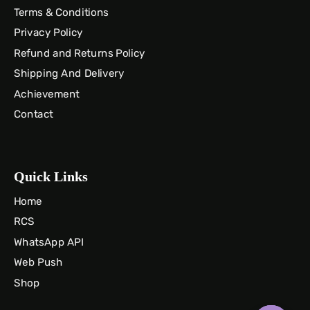
Terms & Conditions
Privacy Policy
Refund and Returns Policy
Shipping And Delivery
Achievement
Contact
Quick Links
Home
RCS
WhatsApp API
Web Push
Shop