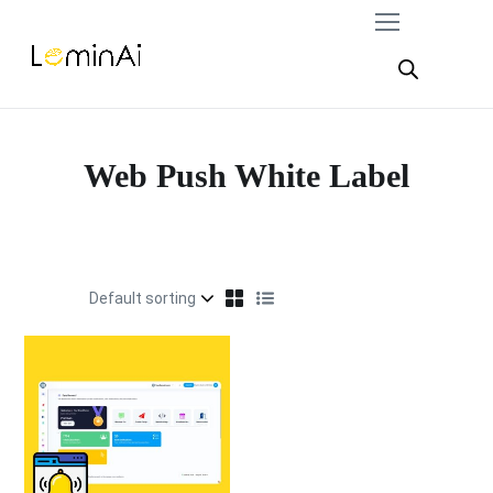
Web Push White Label