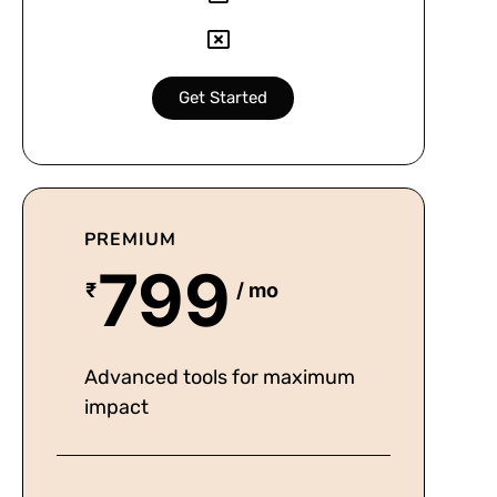
Get Started
PREMIUM
799
₹
/ mo
Advanced tools for maximum
impact