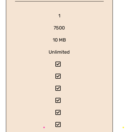
1
7500
10 MB
Unlimited