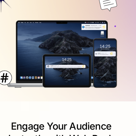
Engage Your Audience