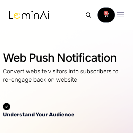
0
Web Push Notification
Convert website visitors into subscribers to
re-engage back on website
Understand Your Audience