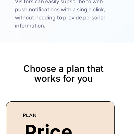
Visitors can easily subscribe to web
push notifications with a single click,
without needing to provide personal
information.
Choose a plan that
works for you
PLAN
Price