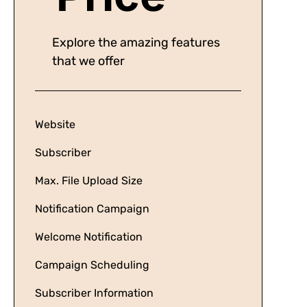
Explore the amazing features
that we offer
Website
Subscriber
Max. File Upload Size
Notification Campaign
Welcome Notification
Campaign Scheduling
Subscriber Information