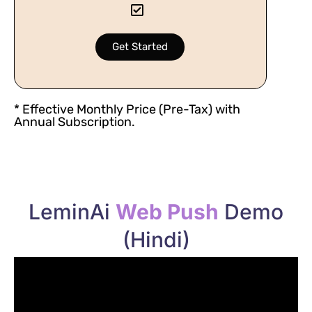
Get Started
* Effective Monthly Price (Pre-Tax) with
Annual Subscription.
LeminAi
Web Push
Demo
(Hindi)