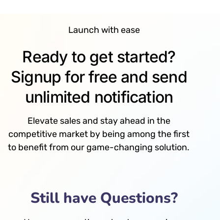
Launch with ease
Ready to get started?
Signup for free and send
unlimited notification
Elevate sales and stay ahead in the
competitive market by being among the first
to benefit from our game-changing solution.
Still have Questions?