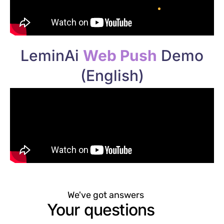
LeminAi
Web Push
Demo
(English)
We've got answers
Your questions