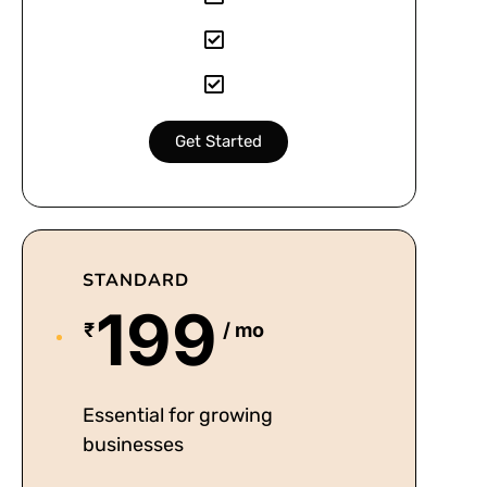
Get Started
STANDARD
199
₹
/ mo
Essential for growing
businesses