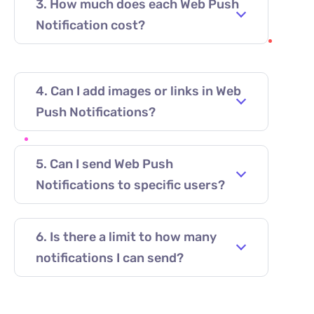
3. How much does each Web Push
Notification cost?
4. Can I add images or links in Web
Push Notifications?
5. Can I send Web Push
Notifications to specific users?
6. Is there a limit to how many
notifications I can send?