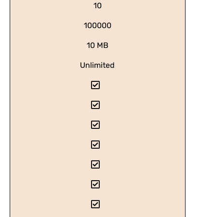
10
100000
10 MB
Unlimited