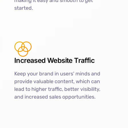
making it easy and smooth to get
started.
Increased Website Traffic
Keep your brand in users' minds and
provide valuable content, which can
lead to higher traffic, better visibility,
and increased sales opportunities.