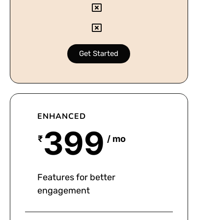
Get Started
ENHANCED
399
₹
/ mo
Features for better
engagement