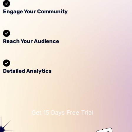
Engage Your Community
Reach Your Audience
Detailed Analytics
Get 15 Days Free Trial