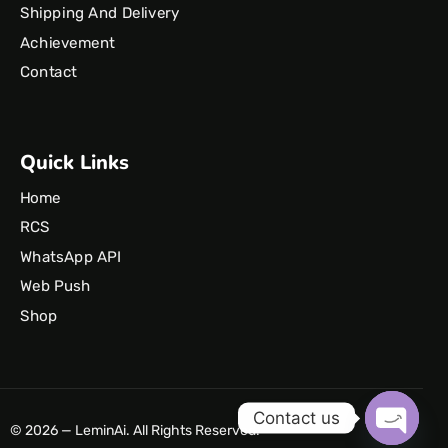
Shipping And Delivery
Achievement
Contact
Quick Links
Home
RCS
WhatsApp API
Web Push
Shop
Contact us
© 2026 — LeminAi. All Rights Reserved.