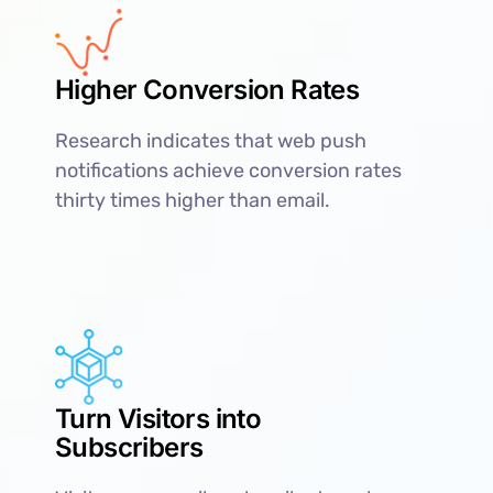
Higher Conversion Rates
Research indicates that web push
notifications achieve conversion rates
thirty times higher than email.
Turn Visitors into
Subscribers