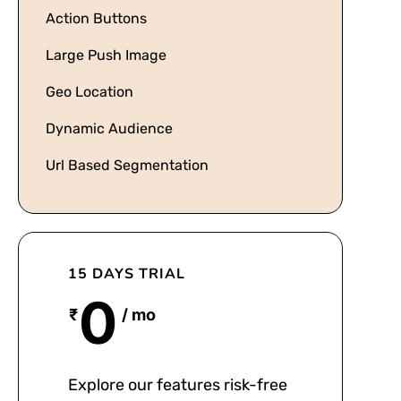
Action Buttons
Large Push Image
Geo Location
Dynamic Audience
Url Based Segmentation
15 DAYS TRIAL
0
₹
/ mo
Explore our features risk-free