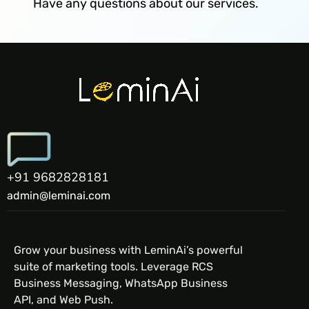
Have any questions about our services.
+91 9682828181
admin@leminai.com
Grow your business with LeminAi’s powerful
suite of marketing tools. Leverage RCS
Business Messaging, WhatsApp Business
API, and Web Push.