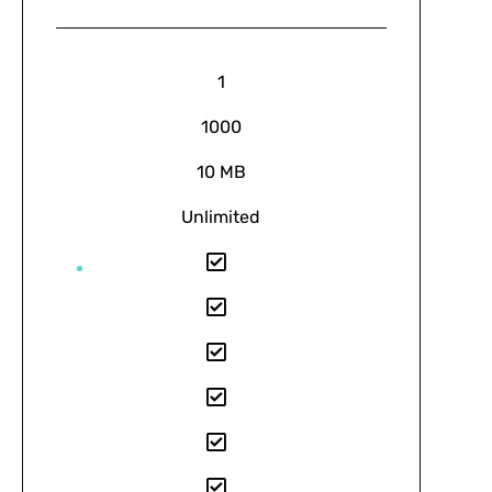
1
1000
10 MB
Unlimited