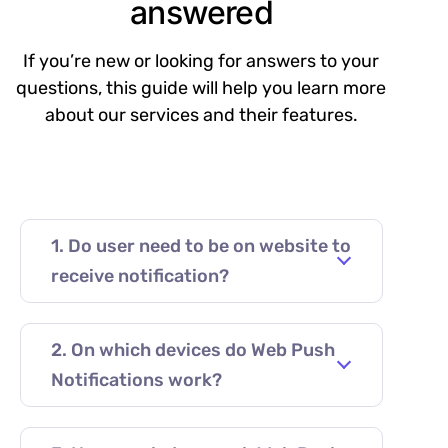
answered
If you’re new or looking for answers to your
questions, this guide will help you learn more
about our services and their features.
1. Do user need to be on website to
receive notification?
2. On which devices do Web Push
Notifications work?