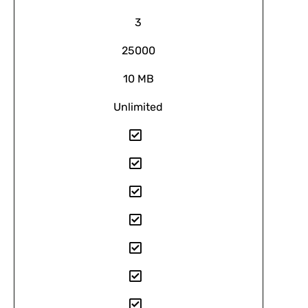
3
25000
10 MB
Unlimited