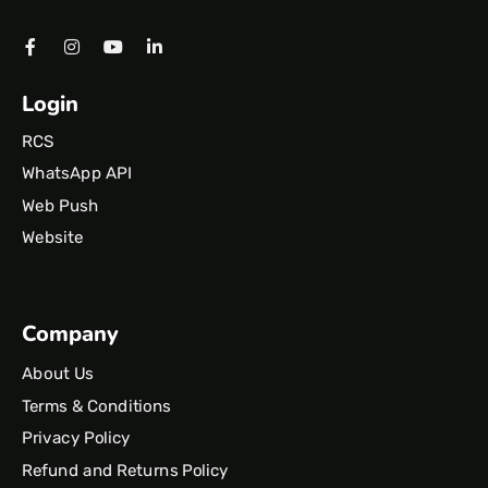
Login
RCS
WhatsApp API
Web Push
Website
Company
About Us
Terms & Conditions
Privacy Policy
Refund and Returns Policy