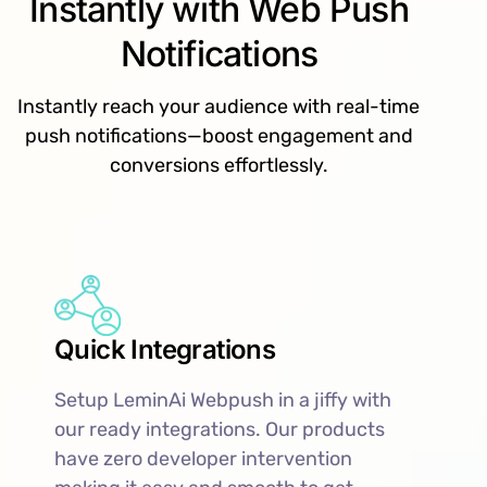
Instantly with Web Push
Notifications
Instantly reach your audience with real-time
push notifications—boost engagement and
conversions effortlessly.
Quick Integrations
Setup LeminAi Webpush in a jiffy with
our ready integrations. Our products
have zero developer intervention