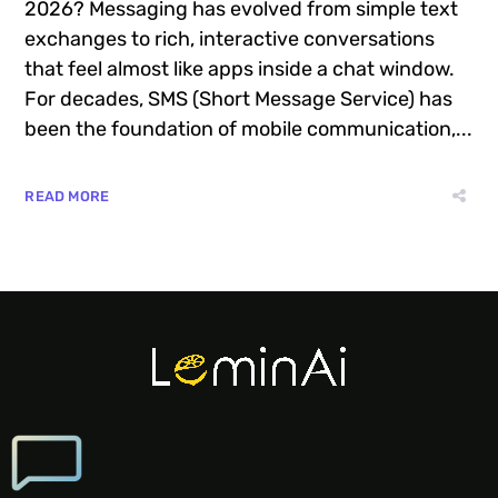
2026? Messaging has evolved from simple text
exchanges to rich, interactive conversations
that feel almost like apps inside a chat window.
For decades, SMS (Short Message Service) has
been the foundation of mobile communication,...
READ MORE