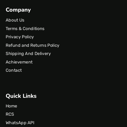
Company
About Us
Terms & Conditions
Privacy Policy
Refund and Returns Policy
Shipping And Delivery
Achievement
Contact
Quick Links
Home
RCS
WhatsApp API