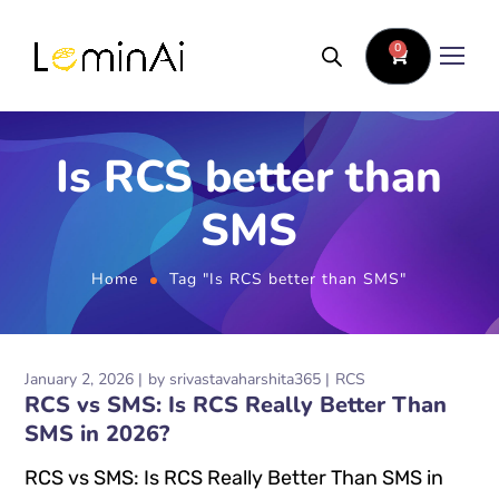
0
Is RCS better than
SMS
Home
Tag "Is RCS better than SMS"
January 2, 2026
by
srivastavaharshita365
RCS
RCS vs SMS: Is RCS Really Better Than
SMS in 2026?
RCS vs SMS: Is RCS Really Better Than SMS in