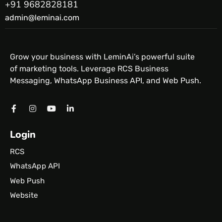
+91 9682828181
admin@leminai.com
Grow your business with LeminAi’s powerful suite
of marketing tools. Leverage RCS Business
Messaging, WhatsApp Business API, and Web Push.
Login
RCS
WhatsApp API
Web Push
Website