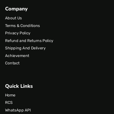
Company
About Us
Terms & Conditions
Privacy Policy
Refund and Returns Policy
Shipping And Delivery
Achievement
Contact
Quick Links
Home
RCS
WhatsApp API