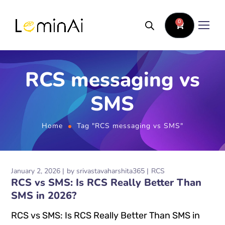
0
RCS messaging vs
SMS
Home
Tag "RCS messaging vs SMS"
January 2, 2026
by
srivastavaharshita365
RCS
RCS vs SMS: Is RCS Really Better Than
SMS in 2026?
RCS vs SMS: Is RCS Really Better Than SMS in