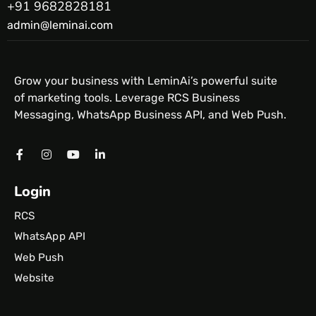
+91 9682828181
admin@leminai.com
Grow your business with LeminAi’s powerful suite
of marketing tools. Leverage RCS Business
Messaging, WhatsApp Business API, and Web Push.
Login
RCS
WhatsApp API
Web Push
Website