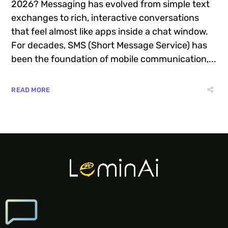
2026? Messaging has evolved from simple text
exchanges to rich, interactive conversations
that feel almost like apps inside a chat window.
For decades, SMS (Short Message Service) has
been the foundation of mobile communication,...
READ MORE