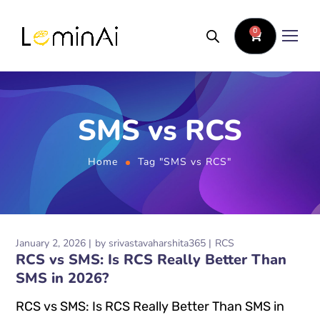
0
SMS vs RCS
Home
Tag "SMS vs RCS"
January 2, 2026
by
srivastavaharshita365
RCS
RCS vs SMS: Is RCS Really Better Than
SMS in 2026?
RCS vs SMS: Is RCS Really Better Than SMS in