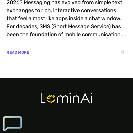
2026? Messaging has evolved from simple text
exchanges to rich, interactive conversations
that feel almost like apps inside a chat window.
For decades, SMS (Short Message Service) has
been the foundation of mobile communication,...
READ MORE