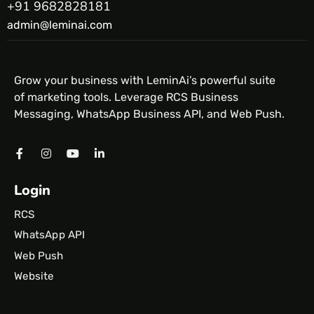
+91 9682828181
admin@leminai.com
Grow your business with LeminAi’s powerful suite
of marketing tools. Leverage RCS Business
Messaging, WhatsApp Business API, and Web Push.
Login
RCS
WhatsApp API
Web Push
Website