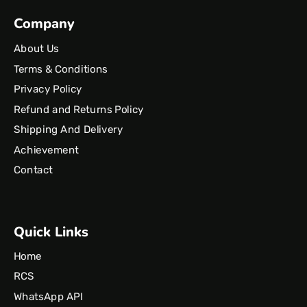
Company
About Us
Terms & Conditions
Privacy Policy
Refund and Returns Policy
Shipping And Delivery
Achievement
Contact
Quick Links
Home
RCS
WhatsApp API