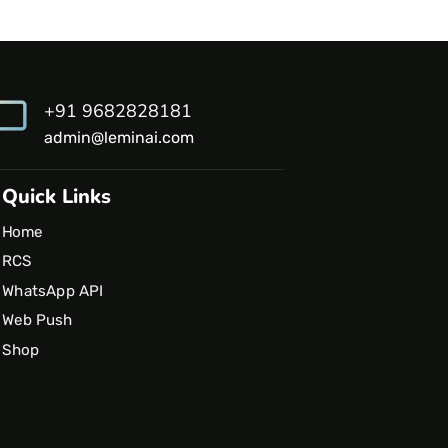
+91 9682828181
admin@leminai.com
Quick Links
Home
RCS
WhatsApp API
Web Push
Shop