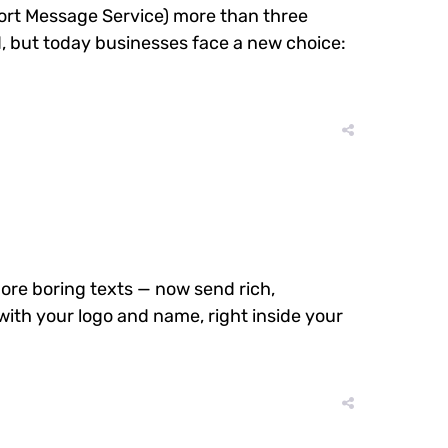
Short Message Service) more than three
 but today businesses face a new choice:
re boring texts — now send rich,
with your logo and name, right inside your