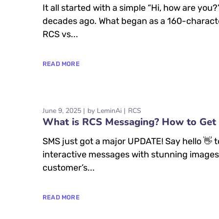
It all started with a simple “Hi, how are y
decades ago. What began as a 160-characte
RCS vs...
READ MORE
June 9, 2025
by
LeminAi
RCS
What is RCS Messaging? How to Get 
SMS just got a major UPDATE! Say hello 👋
interactive messages with stunning images, 
customer’s...
READ MORE