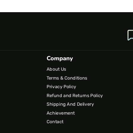
Company
About Us
Terms & Conditions
Privacy Policy
Refund and Returns Policy
Shipping And Delivery
Achievement
Contact