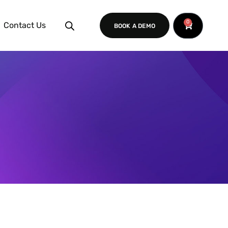
0
Contact Us
BOOK A DEMO