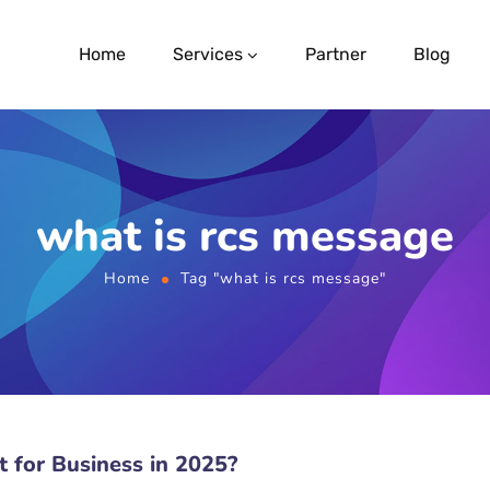
Home
Services
Partner
Blog
what is rcs message
Home
Tag "what is rcs message"
 for Business in 2025?