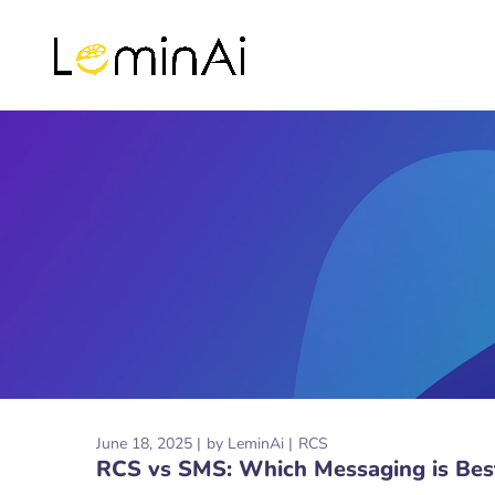
June 18, 2025
by
LeminAi
RCS
RCS vs SMS: Which Messaging is Best