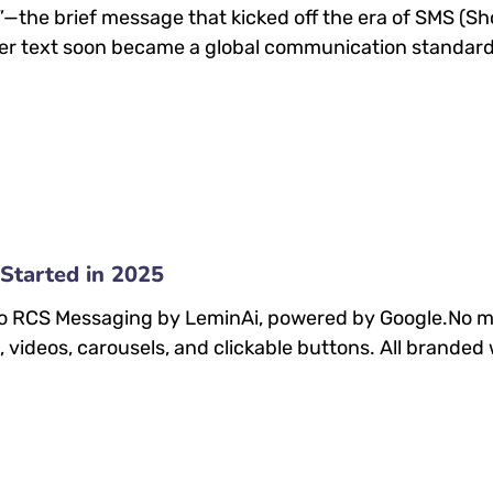
ou?”—the brief message that kicked off the era of SMS (
r text soon became a global communication standard,
Started in 2025
 to RCS Messaging by LeminAi, powered by Google.No mo
videos, carousels, and clickable buttons. All branded 