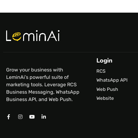
Login
Grow your business with
RCS
LeminAi’s powerful suite of
WhatsApp API
marketing tools. Leverage RCS
Web Push
Business Messaging, WhatsApp
Website
Business API, and Web Push.