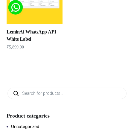
LeminAi WhatsApp API
White Label
₹
5,899.00
Product categories
Uncategorized