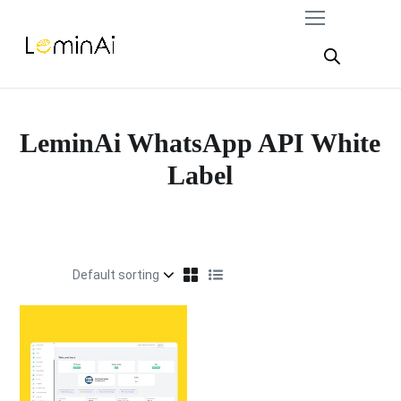
LeminAi WhatsApp API White
Label