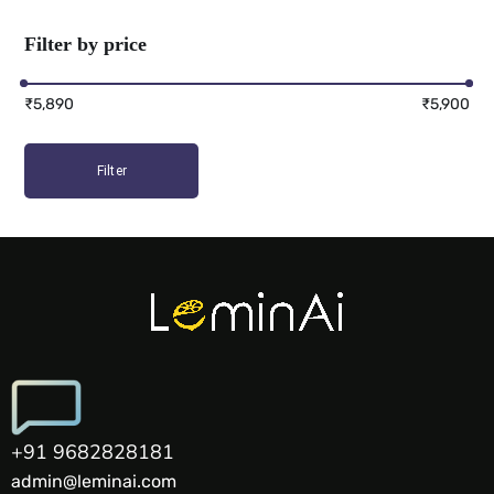
Filter by price
₹5,890
₹5,900
Filter
+91 9682828181
admin@leminai.com