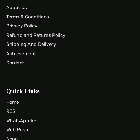
About Us
Terms & Conditions
Privacy Policy
Refund and Returns Policy
Shipping And Delivery
Achievement
Contact
Quick Links
Home
RCS
WhatsApp API
Web Push
Shop