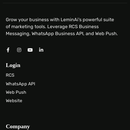
Grow your business with LeminAi’s powerful suite
of marketing tools. Leverage RCS Business
Messaging, WhatsApp Business API, and Web Push.
Login
RCS
WhatsApp API
Web Push
Website
Company