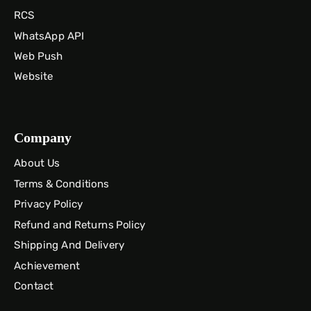
RCS
WhatsApp API
Web Push
Website
Company
About Us
Terms & Conditions
Privacy Policy
Refund and Returns Policy
Shipping And Delivery
Achievement
Contact