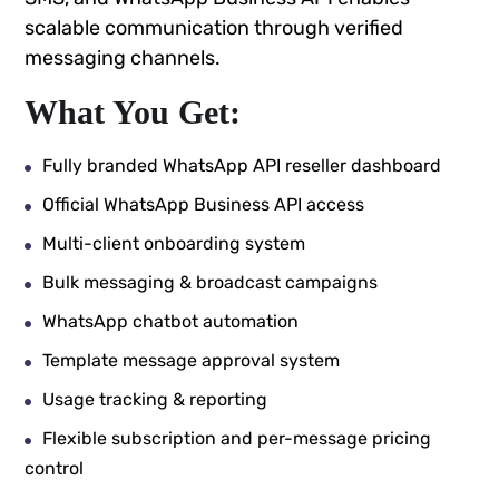
scalable communication through verified
messaging channels.
What You Get:
Fully branded WhatsApp API reseller dashboard
Official WhatsApp Business API access
Multi-client onboarding system
Bulk messaging & broadcast campaigns
WhatsApp chatbot automation
Template message approval system
Usage tracking & reporting
Flexible subscription and per-message pricing
control