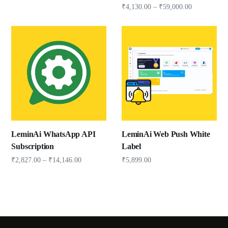
₹
4,130.00
–
₹
59,000.00
LeminAi WhatsApp API
LeminAi Web Push White
Subscription
Label
₹
2,827.00
–
₹
14,146.00
₹
5,899.00