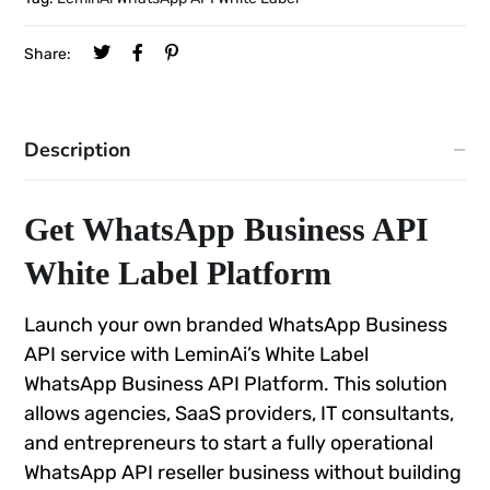
Share:
Description
Get WhatsApp Business API
White Label Platform
Launch your own branded WhatsApp Business
API service with LeminAi’s White Label
WhatsApp Business API Platform. This solution
allows agencies, SaaS providers, IT consultants,
and entrepreneurs to start a fully operational
WhatsApp API reseller business without building