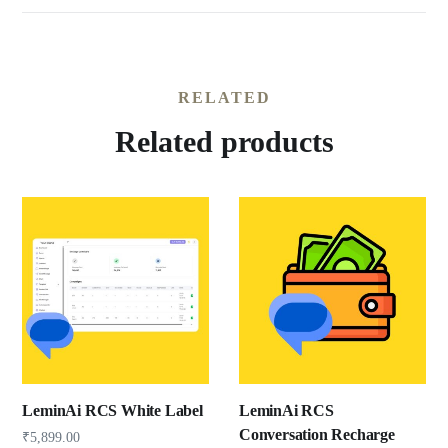
RELATED
Related products
LeminAi RCS White Label
LeminAi RCS
Conversation Recharge
₹
5,899.00