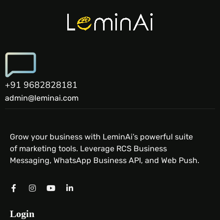
+91 9682828181
admin@leminai.com
Grow your business with LeminAi’s powerful suite
of marketing tools. Leverage RCS Business
Messaging, WhatsApp Business API, and Web Push.
Login