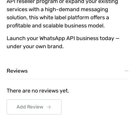
API reseller program or expand your existing
services with a high-demand messaging
solution, this white label platform offers a
profitable and scalable business model.
Launch your WhatsApp API business today —
under your own brand.
Reviews
There are no reviews yet.
Add Review