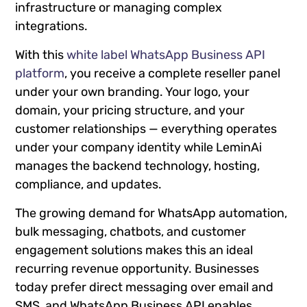
infrastructure or managing complex
integrations.
With this
white label WhatsApp Business API
platform
, you receive a complete reseller panel
under your own branding. Your logo, your
domain, your pricing structure, and your
customer relationships — everything operates
under your company identity while LeminAi
manages the backend technology, hosting,
compliance, and updates.
The growing demand for WhatsApp automation,
bulk messaging, chatbots, and customer
engagement solutions makes this an ideal
recurring revenue opportunity. Businesses
today prefer direct messaging over email and
SMS, and WhatsApp Business API enables