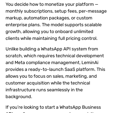
You decide how to monetize your platform —
monthly subscriptions, setup fees, per-message
markup, automation packages, or custom
enterprise plans. The model supports scalable
growth, allowing you to onboard unlimited
clients while maintaining full pricing control.
Unlike building a WhatsApp API system from
scratch, which requires technical development
and Meta compliance management, LeminAi
provides a ready-to-launch SaaS platform. This
allows you to focus on sales, marketing, and
customer acquisition while the technical
infrastructure runs seamlessly in the
background.
If you’re looking to start a WhatsApp Business