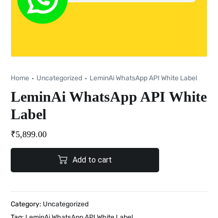
Home
Uncategorized
LeminAi WhatsApp API White Label
LeminAi WhatsApp API White
Label
₹
5,899.00
Add to cart
Category:
Uncategorized
Tag:
LeminAi WhatsApp API White Label