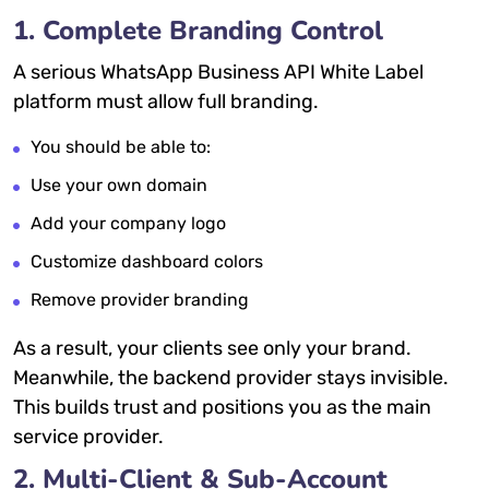
1. Complete Branding Control
A serious WhatsApp Business API White Label
platform must allow full branding.
You should be able to:
Use your own domain
Add your company logo
Customize dashboard colors
Remove provider branding
As a result, your clients see only your brand.
Meanwhile, the backend provider stays invisible.
This builds trust and positions you as the main
service provider.
2. Multi-Client & Sub-Account