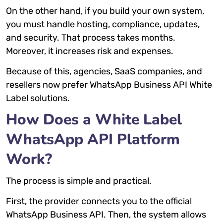
On the other hand, if you build your own system,
you must handle hosting, compliance, updates,
and security. That process takes months.
Moreover, it increases risk and expenses.
Because of this, agencies, SaaS companies, and
resellers now prefer WhatsApp Business API White
Label solutions.
How Does a White Label
WhatsApp API Platform
Work?
The process is simple and practical.
First, the provider connects you to the official
WhatsApp Business API. Then, the system allows