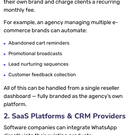
their own brand and charge clients a recurring
monthly fee.
For example, an agency managing multiple e-
commerce brands can automate:
Abandoned cart reminders
Promotional broadcasts
Lead nurturing sequences
Customer feedback collection
All of this can be handled from a single reseller
dashboard — fully branded as the agency’s own
platform.
2. SaaS Platforms & CRM Providers
Software companies can integrate WhatsApp