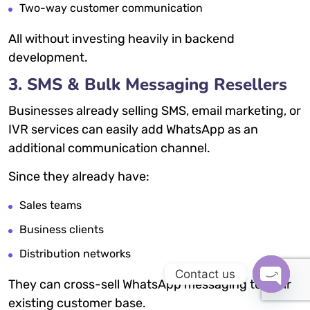
Two-way customer communication
All without investing heavily in backend
development.
3. SMS & Bulk Messaging Resellers
Businesses already selling SMS, email marketing, or
IVR services can easily add WhatsApp as an
additional communication channel.
Since they already have:
Sales teams
Business clients
Distribution networks
Contact us
They can cross-sell WhatsApp messaging to their
OPEN
existing customer base.