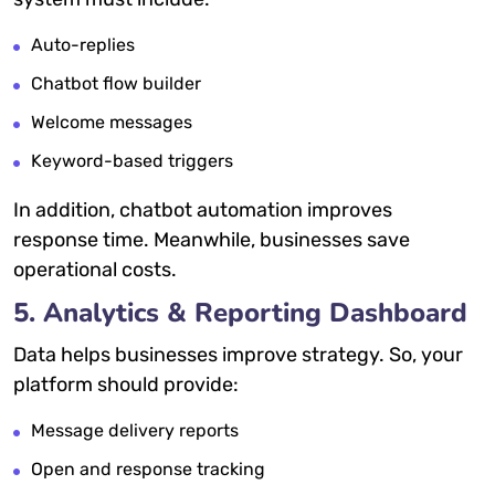
Auto-replies
Chatbot flow builder
Welcome messages
Keyword-based triggers
In addition, chatbot automation improves
response time. Meanwhile, businesses save
operational costs.
5. Analytics & Reporting Dashboard
Data helps businesses improve strategy. So, your
platform should provide:
Message delivery reports
Open and response tracking