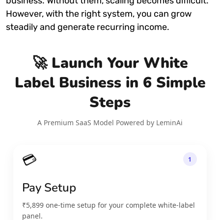
business. Without them, scaling becomes difficult.
However, with the right system, you can grow
steadily and generate recurring income.
🚀 Launch Your White
Label Business in 6 Simple
Steps
A Premium SaaS Model Powered by LeminAi
💳
1
Pay Setup
₹5,899 one-time setup for your complete white-label
panel.