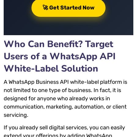
🚀 Get Started Now
Who Can Benefit? Target
Users of a WhatsApp API
White-Label Solution
A WhatsApp Business API white-label platform is
not limited to one type of business. In fact, it is
designed for anyone who already works in
communication, marketing, automation, or client
servicing.
If you already sell digital services, you can easily
extend your offerings by adding WhatsApp