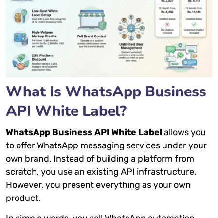
What Is WhatsApp Business
API White Label?
WhatsApp Business API White Label
allows you
to offer WhatsApp messaging services under your
own brand. Instead of building a platform from
scratch, you use an existing API infrastructure.
However, you present everything as your own
product.