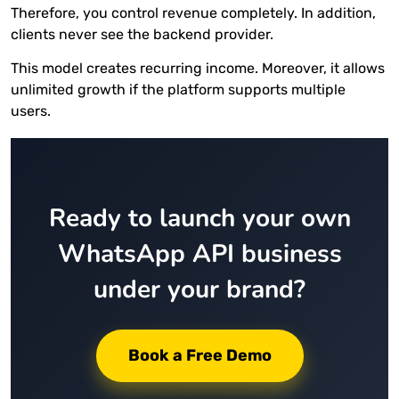
Therefore, you control revenue completely. In addition,
clients never see the backend provider.
This model creates recurring income. Moreover, it allows
unlimited growth if the platform supports multiple
users.
Ready to launch your own
WhatsApp API business
under your brand?
Book a Free Demo