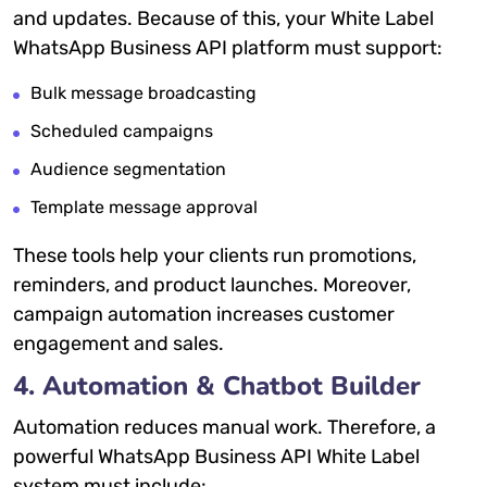
and updates. Because of this, your White Label
WhatsApp Business API platform must support:
Bulk message broadcasting
Scheduled campaigns
Audience segmentation
Template message approval
These tools help your clients run promotions,
reminders, and product launches. Moreover,
campaign automation increases customer
engagement and sales.
4. Automation & Chatbot Builder
Automation reduces manual work. Therefore, a
powerful WhatsApp Business API White Label
system must include: