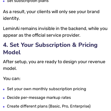
Set subscription plans
As a result, your clients will only see your brand
identity.
LeminAi remains invisible in the backend, while you
appear as the official service provider.
4. Set Your Subscription & Pricing
Model
After setup, you are ready to design your revenue
model.
You can:
Set your own monthly subscription pricing
Decide per-message markup rates
Create different plans (Basic, Pro, Enterprise)