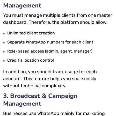
Management
You must manage multiple clients from one master
dashboard. Therefore, the platform should allow:
Unlimited client creation
Separate WhatsApp numbers for each client
Role-based access (admin, agent, manager)
Credit allocation control
In addition, you should track usage for each
account. This feature helps you scale easily
without technical complexity.
3. Broadcast & Campaign
Management
Businesses use WhatsApp mainly for marketing