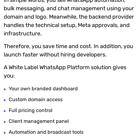
In simple words, you sell WhatsApp automation,
bulk messaging, and chat management using your
domain and logo. Meanwhile, the backend provider
handles the technical setup, Meta approvals, and
infrastructure.
Therefore, you save time and cost. In addition, you
launch faster without hiring developers.
A White Label WhatsApp Platform solution gives
you:
Your own branded dashboard
Custom domain access
Full pricing control
Client management panel
Automation and broadcast tools