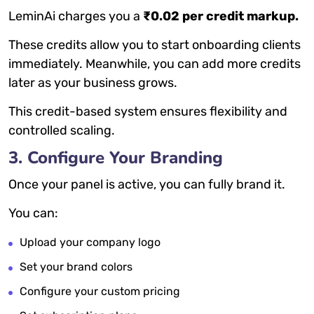
LeminAi charges you a
₹0.02 per credit markup.
These credits allow you to start onboarding clients
immediately. Meanwhile, you can add more credits
later as your business grows.
This credit-based system ensures flexibility and
controlled scaling.
3. Configure Your Branding
Once your panel is active, you can fully brand it.
You can:
Upload your company logo
Set your brand colors
Configure your custom pricing