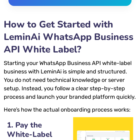
How to Get Started with
LeminAi WhatsApp Business
API White Label?
Starting your WhatsApp Business API white-label
business with LeminAi is simple and structured.
You do not need technical knowledge or server
setup. Instead, you follow a clear step-by-step
process and launch your branded platform quickly.
Here’s how the actual onboarding process works:
1. Pay the
White-Label