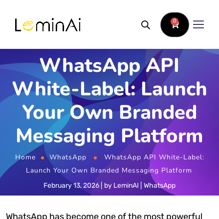
0
WhatsApp API
White-Label: Launch
Your Own Branded
Messaging Platform
Home
WhatsApp
WhatsApp API White-Label:
Launch Your Own Branded Messaging Platform
February 13, 2026
by
LeminAI
WhatsApp
WhatsApp has become one of the most powerful