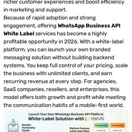
richer customer experiences and boost efficiency
in marketing and support.
Because of rapid adoption and strong
engagement, offering
WhatsApp Business API
White Label
services has become a highly
profitable opportunity in 2026. With a white-label
platform, you can launch your own branded
messaging solution without building backend
systems. You keep full control of your pricing, scale
the business with unlimited clients, and earn
recurring revenue at every step. For agencies,
SaaS companies, resellers, and enterprises, this
model offers both growth and profit while meeting
the communication habits of a mobile-first world.