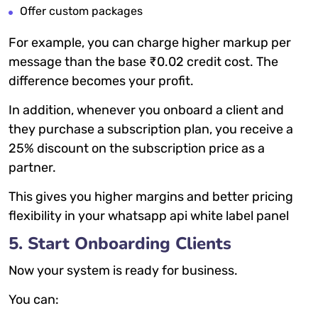
Offer custom packages
For example, you can charge higher markup per
message than the base ₹0.02 credit cost. The
difference becomes your profit.
In addition, whenever you onboard a client and
they purchase a subscription plan, you receive a
25% discount on the subscription price as a
partner.
This gives you higher margins and better pricing
flexibility in your whatsapp api white label panel
5. Start Onboarding Clients
Now your system is ready for business.
You can: