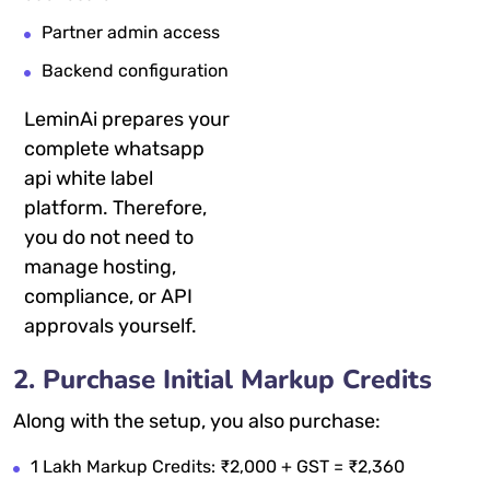
Partner admin access
Backend configuration
LeminAi prepares your
complete whatsapp
api white label
platform. Therefore,
you do not need to
manage hosting,
compliance, or API
approvals yourself.
2. Purchase Initial Markup Credits
Along with the setup, you also purchase:
1 Lakh Markup Credits: ₹2,000 + GST = ₹2,360