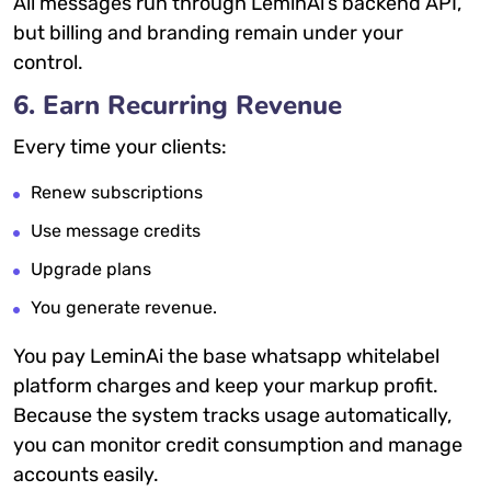
All messages run through LeminAi’s backend API,
but billing and branding remain under your
control.
6. Earn Recurring Revenue
Every time your clients:
Renew subscriptions
Use message credits
Upgrade plans
You generate revenue.
You pay LeminAi the base whatsapp whitelabel
platform charges and keep your markup profit.
Because the system tracks usage automatically,
you can monitor credit consumption and manage
accounts easily.