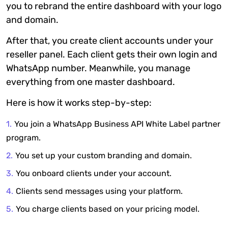
you to rebrand the entire dashboard with your logo
and domain.
After that, you create client accounts under your
reseller panel. Each client gets their own login and
WhatsApp number. Meanwhile, you manage
everything from one master dashboard.
Here is how it works step-by-step:
You join a WhatsApp Business API White Label partner
program.
You set up your custom branding and domain.
You onboard clients under your account.
Clients send messages using your platform.
You charge clients based on your pricing model.