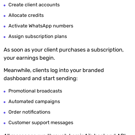
Create client accounts
Allocate credits
Activate WhatsApp numbers
Assign subscription plans
As soon as your client purchases a subscription,
your earnings begin.
Meanwhile, clients log into your branded
dashboard and start sending:
Promotional broadcasts
Automated campaigns
Order notifications
Customer support messages