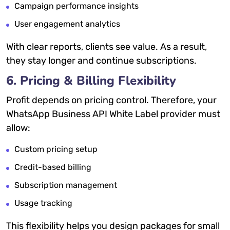
Campaign performance insights
User engagement analytics
With clear reports, clients see value. As a result,
they stay longer and continue subscriptions.
6. Pricing & Billing Flexibility
Profit depends on pricing control. Therefore, your
WhatsApp Business API White Label provider must
allow:
Custom pricing setup
Credit-based billing
Subscription management
Usage tracking
This flexibility helps you design packages for small