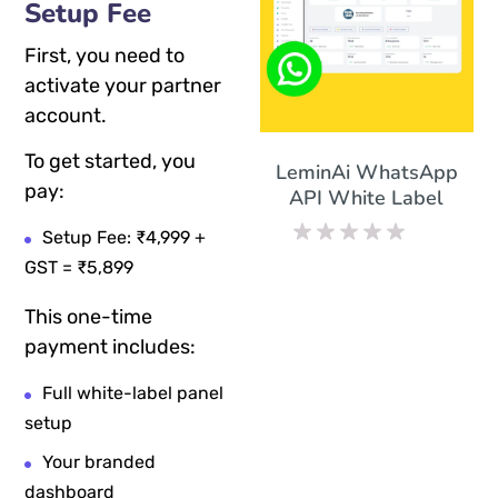
Setup Fee
First, you need to
activate your partner
account.
To get started, you
LeminAi WhatsApp
pay:
API White Label
Setup Fee: ₹4,999 +
Rated
GST = ₹5,899
0
out
This one-time
of
5
payment includes:
Full white-label panel
setup
Your branded
dashboard