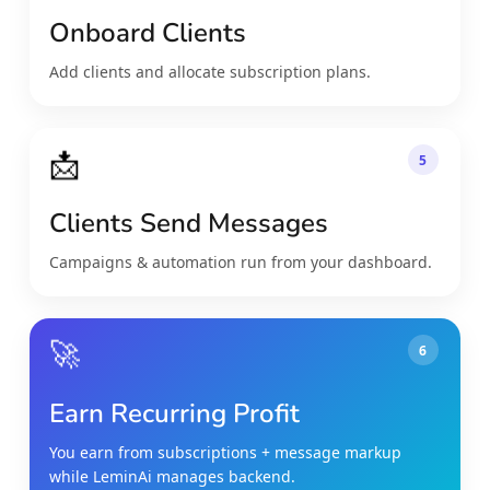
Onboard Clients
Add clients and allocate subscription plans.
📩
5
Clients Send Messages
Campaigns & automation run from your dashboard.
🚀
6
Earn Recurring Profit
You earn from subscriptions + message markup
while LeminAi manages backend.