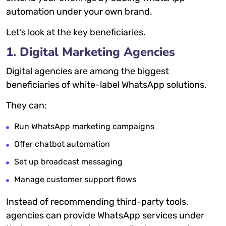
automation under your own brand.
Let’s look at the key beneficiaries.
1. Digital Marketing Agencies
Digital agencies are among the biggest
beneficiaries of white-label WhatsApp solutions.
They can:
Run WhatsApp marketing campaigns
Offer chatbot automation
Set up broadcast messaging
Manage customer support flows
Instead of recommending third-party tools,
agencies can provide WhatsApp services under