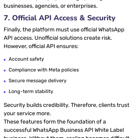
businesses, agencies, or enterprises.
7. Official API Access & Security
Finally, the platform must use official WhatsApp
API access. Unofficial solutions create risk.
However, official API ensures:
Account safety
Compliance with Meta policies
Secure message delivery
Long-term stability
Security builds credibility. Therefore, clients trust
your service more.
These features form the foundation of a
successful WhatsApp Business API White Label