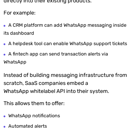
directly into their existing products.
For example:
A CRM platform can add WhatsApp messaging inside
its dashboard
A helpdesk tool can enable WhatsApp support tickets
A fintech app can send transaction alerts via
WhatsApp
Instead of building messaging infrastructure from
scratch, SaaS companies embed a
WhatsApp
whitelabel
API into their system.
This allows them to offer:
WhatsApp notifications
Automated alerts