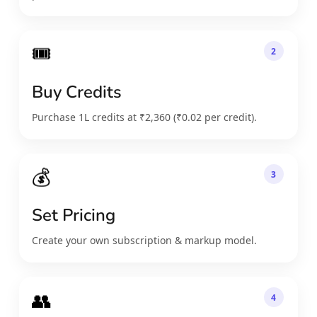
🎟️
2
Buy Credits
Purchase 1L credits at ₹2,360 (₹0.02 per credit).
💰
3
Set Pricing
Create your own subscription & markup model.
👥
4