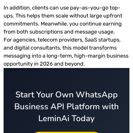
In addition, clients can use pay-as-you-go top-
ups. This helps them scale without large upfront
commitments. Meanwhile, you continue earning
from both subscriptions and message usage.
For agencies, telecom providers, SaaS startups,
and digital consultants, this model transforms
messaging into a long-term, high-margin business
opportunity in 2026 and beyond.
Start Your Own WhatsApp
Business API Platform with
LeminAi Today