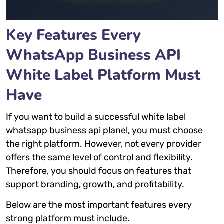
Key Features Every
WhatsApp Business API
White Label Platform Must
Have
If you want to build a successful white label
whatsapp business api planel, you must choose
the right platform. However, not every provider
offers the same level of control and flexibility.
Therefore, you should focus on features that
support branding, growth, and profitability.
Below are the most important features every
strong platform must include.