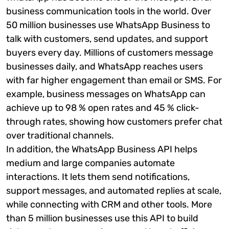
business communication tools in the world. Over
50 million businesses use WhatsApp Business to
talk with customers, send updates, and support
buyers every day. Millions of customers message
businesses daily, and WhatsApp reaches users
with far higher engagement than email or SMS. For
example, business messages on WhatsApp can
achieve up to 98 % open rates and 45 % click-
through rates, showing how customers prefer chat
over traditional channels.
In addition, the WhatsApp Business API helps
medium and large companies automate
interactions. It lets them send notifications,
support messages, and automated replies at scale,
while connecting with CRM and other tools. More
than 5 million businesses use this API to build